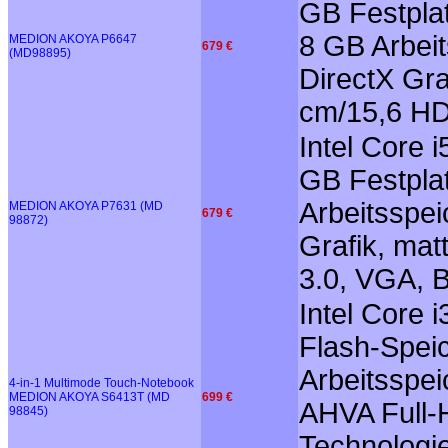
GB Festplat
8 GB Arbei
MEDION AKOYA P6647
679 €
(MD98895)
DirectX Gra
cm/15,6 HD
Intel Core 
GB Festplat
Arbeitsspe
MEDION AKOYA P7631 (MD
679 €
98872)
Grafik, mat
3.0, VGA, B
Intel Core
Flash-Spei
Arbeitsspei
4-in-1 Multimode Touch-Notebook
MEDION AKOYA S6413T (MD
699 €
AHVA Full-H
98845)
Technologie