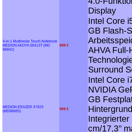
4.0-Funktio
Display
Intel Core 
GB Flash-S
Arbeitsspei
4-in-1 Multimode Touch-Notebook
MEDION AKOYA S6413T (MD
899 €
AHVA Full-H
98842)
Technologie
Surround So
Intel Core
NVIDIA GeF
GB Festplat
Hintergrun
MEDION ERAZER X7825
999 €
(MD98665)
Integrierte
cm/17,3’’ m