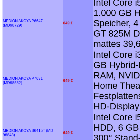
Intel Core
1.000 GB Hy
Speicher, 
MEDION AKOYA P6647
649 €
(MD98729)
GT 825M Di
mattes 39,6
Intel Core 
GB Hybrid-
RAM, NVIDI
MEDION AKOYA P7631
649 €
(MD98582)
Home Theate
Festplatten
HD-Display
Intel Core 
HDD, 6 GB 
MEDION AKOYA S6415T (MD
649 €
98848)
300° Stand