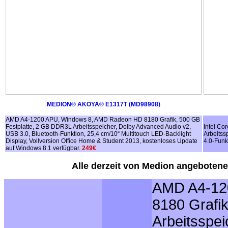
MEDION® AKOYA® E1317T (MD98908)
AMD A4-1200 APU, Windows 8, AMD Radeon HD 8180 Grafik, 500 GB
Festplatte, 2 GB DDR3L Arbeitsspeicher, Dolby Advanced Audio v2,
Intel Co
USB 3.0, Bluetooth-Funktion, 25,4 cm/10“ Multitouch LED-Backlight
Arbeitss
Display, Vollversion Office Home & Student 2013, kostenloses Update
4.0-Funk
auf Windows 8.1 verfügbar.
249€
Alle derzeit von Medion angebotenen
AMD A4-12
8180 Grafi
Arbeitsspei