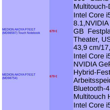
Multitouch-
Intel Core
8.1,NVIDIA
GB Festpla
MEDION AKOYA P7631T
679 €
(MD98587) Touch Notebook
Theater, US
43,9 cm/17
Intel Core 
NVIDIA GeF
Hybrid-Fest
MEDION AKOYA P7631T
679 €
(MD98754)
Arbeitsspei
Bluetooth-4
Multitouch
Intel Core 