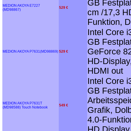
GB Festplat
MEDION AKOYA E7227
529 €
(MD98867)
cm /17,3 HD
Funktion, 
Intel Core 
GB Festplat
GeForce 82
MEDION AKOYA P7631(MD98869)
529 €
HD-Display,
HDMI out
Intel Core 
GB Festplat
Arbeitsspe
MEDION AKOYA P7631T
549 €
(MD98588) Touch Notebook
Grafik, Dol
4.0-Funktio
HD Display