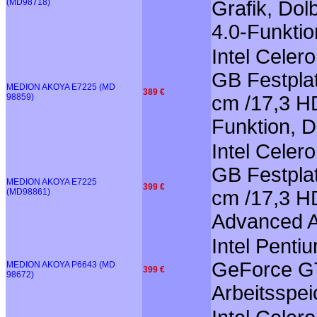
(MD98718)
Grafik, Dol
4.0-Funktio
Intel Cele
GB Festplat
MEDION AKOYA E7225 (MD
389 €
98859)
cm /17,3 HD
Funktion, 
Intel Celer
GB Festplat
MEDION AKOYA E7225
399 €
(MD98861)
cm /17,3 HD
Advanced A
Intel Pent
GeForce GT
MEDION AKOYA P6643 (MD
399 €
98672)
Arbeitsspei