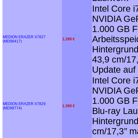
Intel Core
NVIDIA GeF
1.000 GB F
Arbeitsspei
MEDION ERAZER X7827
1.399 €
(MD98417)
Hintergrun
43,9 cm/17,
Update auf
Intel Core
NVIDIA GeF
1.000 GB F
MEDION ERAZER X7829
1.399 €
(MD98774)
Blu-ray Lau
Hintergrun
cm/17,3’’ m