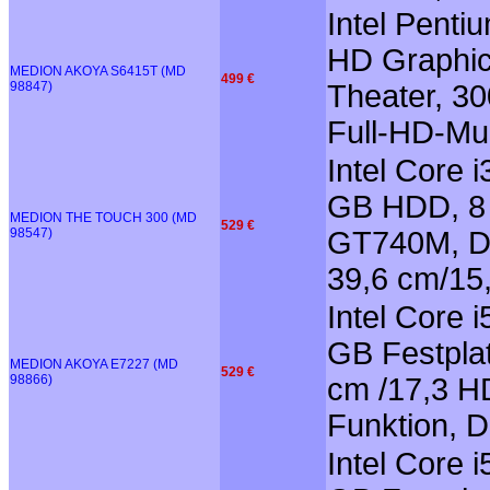
Intel Penti
HD Graphi
MEDION AKOYA S6415T (MD
499 €
98847)
Theater, 3
Full-HD-Mul
Intel Core 
GB HDD, 8 
MEDION THE TOUCH 300 (MD
529 €
98547)
GT740M, Do
39,6 cm/15
Intel Core 
GB Festplat
MEDION AKOYA E7227 (MD
529 €
98866)
cm /17,3 HD
Funktion, 
Intel Core 