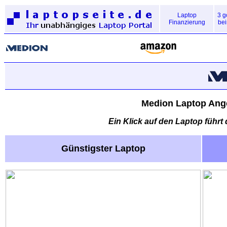
Laptop
3 g
Finanzierung
bei
Medion Laptop Ange
Ein Klick auf den Laptop führt
Günstigster Laptop