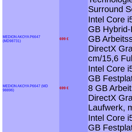
Surround So
Intel Core 
GB Hybrid-F
GB Arbeits
MEDION AKOYA P6647
699 €
(MD98731)
DirectX Gra
cm/15,6 Ful
Intel Core 
GB Festplat
8 GB Arbei
MEDION AKOYA P6647 (MD
699 €
98896)
DirectX Gra
Laufwerk, m
Intel Core 
GB Festplat