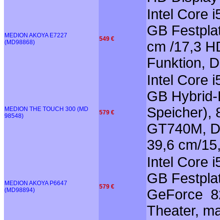
Intel Core 
GB Festplat
MEDION AKOYA E7227
549 €
(MD98868)
cm /17,3 HD
Funktion, 
Intel Core 
GB Hybrid-F
Speicher),
MEDION THE TOUCH 300 (MD
579 €
98548)
GT740M, Do
39,6 cm/15
Intel Core 
GB Festplat
MEDION AKOYA P6647
579 €
(MD98894)
GeForce 82
Theater, m