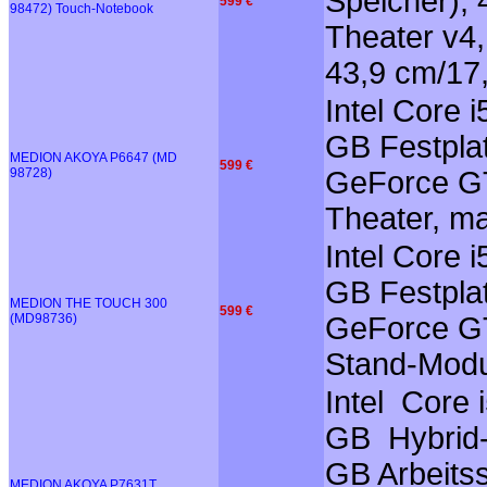
Speicher),
599 €
98472) Touch-Notebook
Theater v4,
43,9 cm/17,
Intel Core
GB Festplat
MEDION AKOYA P6647 (MD
599 €
98728)
GeForce GT
Theater, m
Intel Core 
GB Festplat
MEDION THE TOUCH 300
599 €
(MD98736)
GeForce GT
Stand-Modu
Intel Core
GB Hybrid-F
GB Arbeits
MEDION AKOYA P7631T