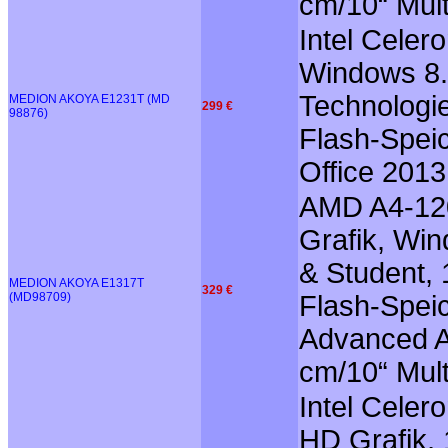
cm/10“ Mult
Intel Celer
Windows 8.1
Technologie
MEDION AKOYA E1231T (MD
299 €
98876)
Flash-Speic
Office 201
AMD A4-12
Grafik, Win
& Student, 
MEDION AKOYA E1317T
329 €
(MD98709)
Flash-Speic
Advanced Au
cm/10“ Mult
Intel Celer
HD Grafik, 