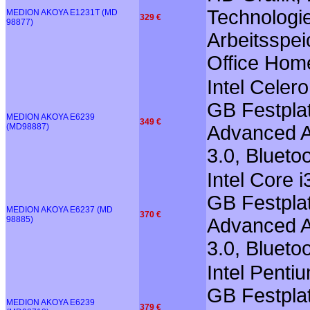
Technologie
MEDION AKOYA E1231T (MD
329 €
98877)
Arbeitsspei
Office Hom
Intel Cele
GB Festplat
MEDION AKOYA E6239
349 €
(MD98887)
Advanced A
3.0, Blueto
Intel Core 
GB Festplat
MEDION AKOYA E6237 (MD
370 €
98885)
Advanced A
3.0, Blueto
Intel Pent
GB Festplat
MEDION AKOYA E6239
379 €