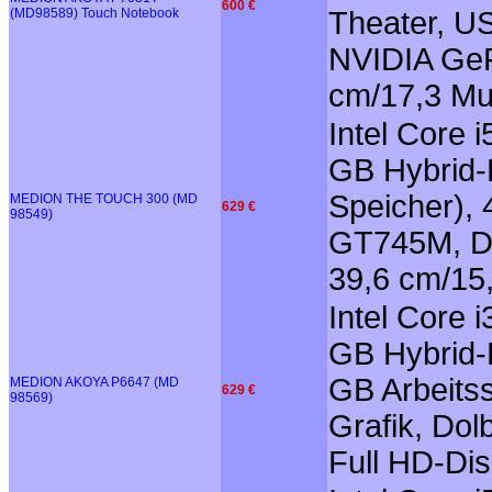
600 €
(MD98589) Touch Notebook
Theater, US
NVIDIA GeF
cm/17,3 Mu
Intel Core 
GB Hybrid-F
Speicher),
MEDION THE TOUCH 300 (MD
629 €
98549)
GT745M, Do
39,6 cm/15
Intel Core 
GB Hybrid-F
GB Arbeits
MEDION AKOYA P6647 (MD
629 €
98569)
Grafik, Do
Full HD-Dis