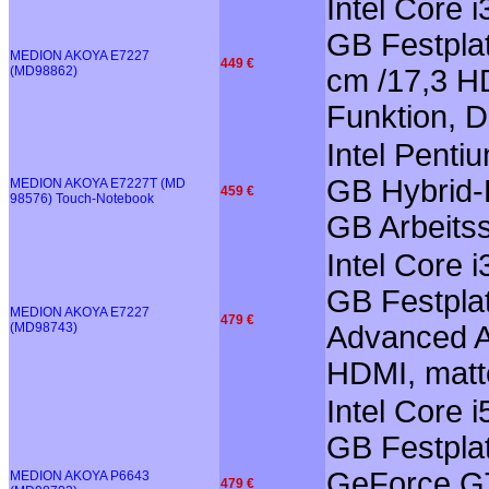
Intel Core 
GB Festplat
MEDION AKOYA E7227
449 €
(MD98862)
cm /17,3 HD
Funktion, 
Intel Pent
GB Hybrid-F
MEDION AKOYA E7227T (MD
459 €
98576) Touch-Notebook
GB Arbeitss
Intel Core 
GB Festplat
MEDION AKOYA E7227
479 €
(MD98743)
Advanced Au
HDMI, matt
Intel Core 
GB Festplat
GeForce GT
MEDION AKOYA P6643
479 €