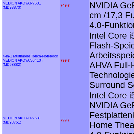
NVIDIA GeF
MEDION AKOYA P7631
749 €
(MD98873)
cm /17,3 Fu
4.0-Funkti
Intel Core
Flash-Speic
Arbeitsspei
4-in-1 Multimode Touch-Notebook
MEDION AKOYA S6413T
799 €
AHVA Full-H
(MD98882)
Technologie
Surround So
Intel Core 
NVIDIA GeF
Festplatten
MEDION AKOYA P7631
799 €
(MD98751)
Home Theate