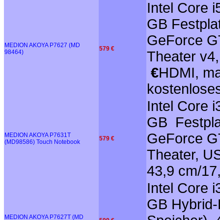
Intel Core 
GB Festplat
GeForce GT
MEDION AKOYA P7627 (MD
579 €
98464)
Theater v4,
€
HDMI, mat
kostenlose
Intel Core 
GB Festpla
GeForce GT
MEDION AKOYA P7631T
579 €
(MD98586) Touch Notebook
Theater, US
43,9 cm/17
Intel Core 
GB Hybrid-F
MEDION AKOYA P7627T (MD