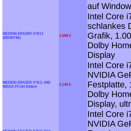
auf Window
Intel Core 
schlankes 
Grafik, 1.0
MEDION ERAZER X7613
1.099 €
(MD98796)
Dolby Home
Display
Intel Core
NVIDIA GeF
Festplatte,
MEDION ERAZER X7611 (MD
1.149 €
98542) PCGH Edition
Dolby Home 
Display, ul
Intel Core
NVIDIA GeF