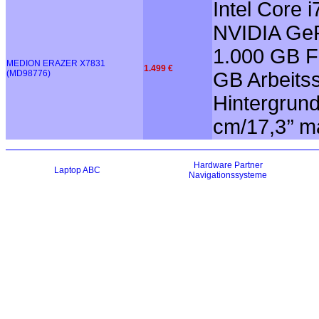
Intel Core
NVIDIA GeF
1.000 GB Fe
MEDION ERAZER X7831
1.499 €
(MD98776)
GB Arbeitss
Hintergrun
cm/17,3’’ m
Hardware
Partner
Laptop ABC
Navigationssysteme