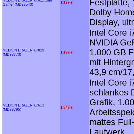
Festplatte,
MEDION ERAZER X7611 Slim
1.199 €
Gamer (MD98543)
Dolby Home 
Display, ul
Intel Core
NVIDIA GeF
1.000 GB Fe
MEDION ERAZER X7829
1.199 €
(MD98773)
mit Hinter
43,9 cm/17,
Intel Core 
schlankes 
Grafik, 1.
MEDION ERAZER X7613
1.349 €
(MD98795)
Arbeitsspei
mattes Full
Laufwerk