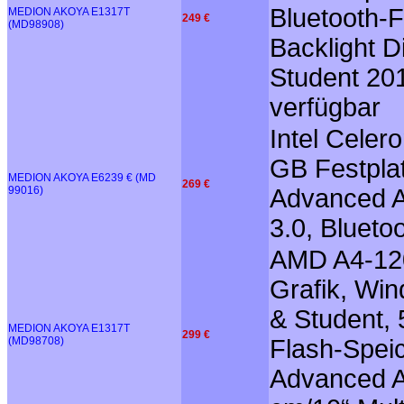
Bluetooth-F
MEDION AKOYA E1317T
249 €
(MD98908)
Backlight D
Student 20
verfügbar
Intel Cele
GB Festplat
MEDION AKOYA E6239 € (MD
269 €
99016)
Advanced A
3.0, Blueto
AMD A4-12
Grafik, Win
& Student, 
MEDION AKOYA E1317T
299 €
(MD98708)
Flash-Speic
Advanced Au