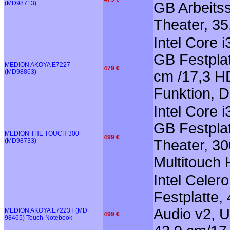
(MD98713)
GB Arbeitss
Theater, 35
Intel Core 
GB Festplat
MEDION AKOYA E7227
479 €
(MD98863)
cm /17,3 HD
Funktion, 
Intel Core 
GB Festpla
MEDION THE TOUCH 300
499 €
(MD98733)
Theater, 3
Multitouch
Intel Cele
Festplatte,
Audio v2, U
MEDION AKOYA E7223T (MD
499 €
98465) Touch-Notebook