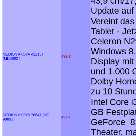
43,9 cm/17,
Update auf
Vereint da
Tablet - Je
Celeron N29
Windows 8.1
MEDION AKOYA P2213T
499 €
(MD98927)
Display mit
und 1.000 G
Dolby Home 
zu 10 Stund
Intel Core 
GB Festplat
MEDION AKOYA P6647 (MD
499 €
98893)
GeForce 82
Theater, m