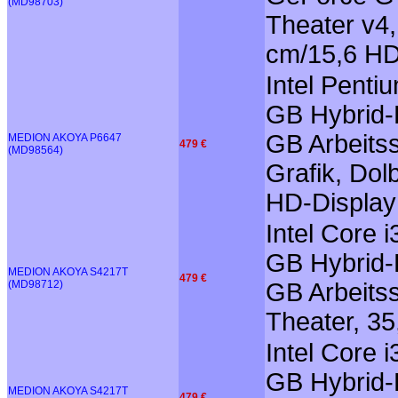
(MD98703)
Theater v4
cm/15,6 HD
Intel Pent
GB Hybrid-F
GB Arbeits
MEDION AKOYA P6647
479 €
(MD98564)
Grafik, Dol
HD-Display
Intel Core 
GB Hybrid-F
MEDION AKOYA S4217T
479 €
(MD98712)
GB Arbeitss
Theater, 35
Intel Core 
GB Hybrid-F
MEDION AKOYA S4217T
479 €